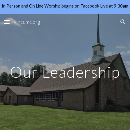
In Person and On Line Worship begins on Facebook Live at 9:30am
Skip to main content
Skip to navigation
vineumc.org
Our Leadership