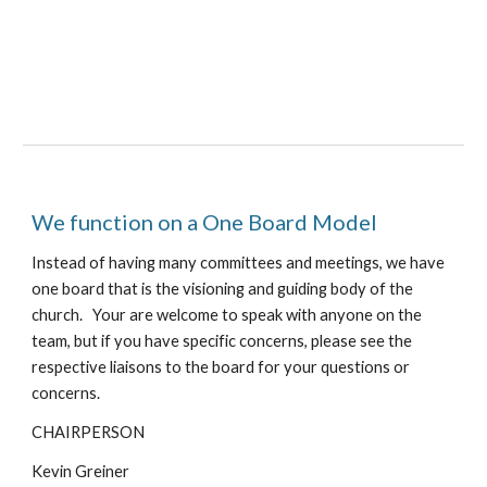
We function on a One Board Model
Instead of having many committees and meetings, we have
one board that is the visioning and guiding body of the
church. Your are welcome to speak with anyone on the
team, but if you have specific concerns, please see the
respective liaisons to the board for your questions or
concerns.
CHAIRPERSON
Kevin
Greiner